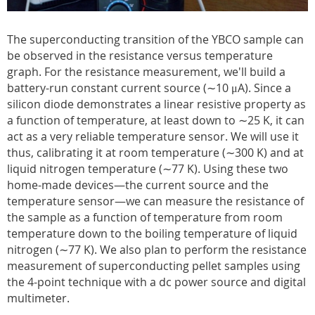
The superconducting transition of the YBCO sample can
be observed in the resistance versus temperature
graph. For the resistance measurement, we'll build a
battery-run constant current source (∼10 μA). Since a
silicon diode demonstrates a linear resistive property as
a function of temperature, at least down to ∼25 K, it can
act as a very reliable temperature sensor. We will use it
thus, calibrating it at room temperature (∼300 K) and at
liquid nitrogen temperature (∼77 K). Using these two
home-made devices—the current source and the
temperature sensor—we can measure the resistance of
the sample as a function of temperature from room
temperature down to the boiling temperature of liquid
nitrogen (∼77 K). We also plan to perform the resistance
measurement of superconducting pellet samples using
the 4-point technique with a dc power source and digital
multimeter.