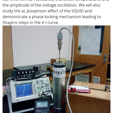
the amplitude of the voltage oscillation. We will also
study the ac Josephson effect of the SQUID and
demonstrate a phase-locking mechanism leading to
Shapiro steps in the V-I curve.