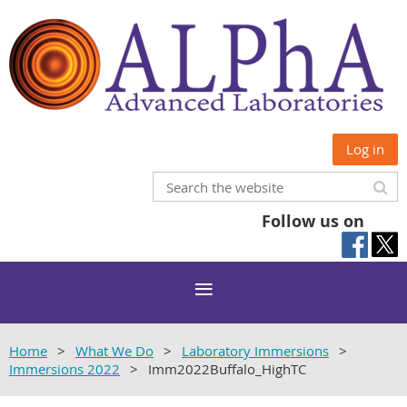
Log in
Follow us on
Home
What We Do
Laboratory Immersions
Immersions 2022
Imm2022Buffalo_HighTC