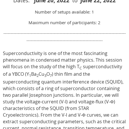
Dates:
June 20
, 2022
to
June 22
, 2022
Number of setups available: 1
Maximum number of participants: 2
-------------------------------------------------------------------------------------
-----------------------------------------------------
Superconductivity is one of the most fascinating
phenomena in condensed matter physics. This session
will focus on the study of the high T
superconductivity
C
of a YBCO (Y
Ba
Cu
O
) thin film and the
1
2
3
7
superconducting quantum interference device (SQUID),
which consists of a ring of superconductor containing
two parallel Josephson junctions. In particular, we will
study the voltage-current (V-I) and voltage-flux (V-Φ)
characteristics of the SQUID (from STAR
Cryoelectronics). From the V-I and V-Φ curves, we can
extract superconducting parameters, such as the critical
current, normal resistance, transition temperature, and