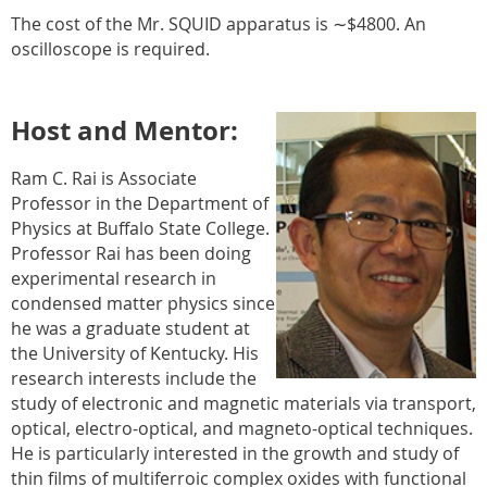
The cost of the Mr. SQUID apparatus is ∼$4800. An
oscilloscope is required.
Host and Mentor:
Ram C. Rai is Associate
Professor in the Department of
Physics at Buffalo State College.
Professor Rai has been doing
experimental research in
condensed matter physics since
he was a graduate student at
the University of Kentucky. His
research interests include the
study of electronic and magnetic materials via transport,
optical, electro-optical, and magneto-optical techniques.
He is particularly interested in the growth and study of
thin films of multiferroic complex oxides with functional