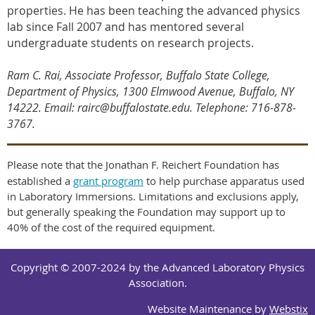
properties. He has been teaching the advanced physics
lab since Fall 2007 and has mentored several
undergraduate students on research projects.
Ram C. Rai, Associate Professor, Buffalo State College,
Department of Physics, 1300 Elmwood Avenue, Buffalo, NY
14222. Email: rairc@buffalostate.edu. Telephone: 716-878-
3767
.
Please note that the Jonathan F. Reichert Foundation has
established a
grant program
to help purchase apparatus used
in Laboratory Immersions. Limitations and exclusions apply,
but generally speaking the Foundation may support up to
40% of the cost of the required equipment.
Copyright © 2007-2024 by the Advanced Laboratory Physics
Association.
Website Maintenance by
Webstix