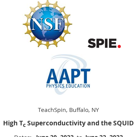
TeachSpin, Buffalo, NY
High T
Superconductivity and the SQUID
c