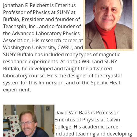
Jonathan F. Reichert is Emeritus
Professor of Physics at SUNY at
Buffalo, President and founder of
Teachspin, Inc., and co-founder of
the Advanced Laboratory Physics
Association. His research career at
Washington University, CWRU, and
SUNY Buffalo has included many types of magnetic
resonance experiments. At both CWRU and SUNY
Buffalo, he developed and taught the advanced
laboratory course. He's the designer of the cryostat
system for this Immersion, and of the Specific Heat
experiment.
David Van Baak is Professor
Emeritus of Physics at Calvin
College. His academic career
included teaching and developing