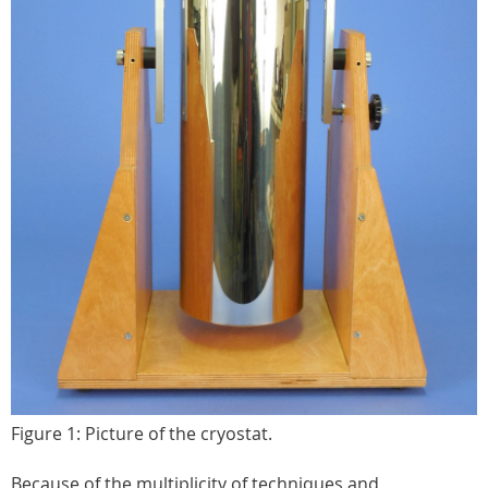
Figure 1: Picture of the cryostat.
Because of the multiplicity of techniques and