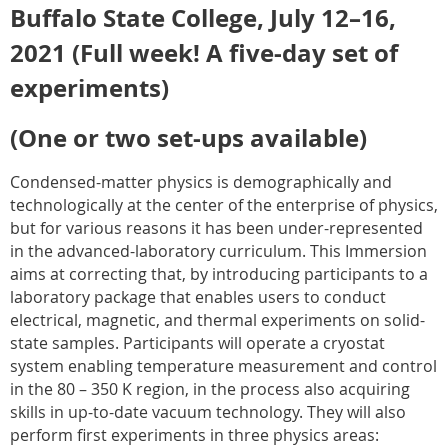
Buffalo State College, July 12–16,
2021 (Full week! A five-day set of
experiments)
(One or two set-ups available)
Condensed-matter physics is demographically and
technologically at the center of the enterprise of physics,
but for various reasons it has been under-represented
in the advanced-laboratory curriculum. This Immersion
aims at correcting that, by introducing participants to a
laboratory package that enables users to conduct
electrical, magnetic, and thermal experiments on solid-
state samples. Participants will operate a cryostat
system enabling temperature measurement and control
in the 80 – 350 K region, in the process also acquiring
skills in up-to-date vacuum technology. They will also
perform first experiments in three physics areas: