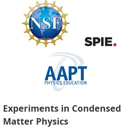
Experiments in Condensed
Matter Physics