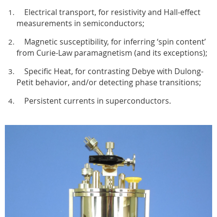
Electrical transport, for resistivity and Hall-effect
measurements in semiconductors;
Magnetic susceptibility, for inferring ‘spin content’
from Curie-Law paramagnetism (and its exceptions);
Specific Heat, for contrasting Debye with Dulong-
Petit behavior, and/or detecting phase transitions;
Persistent currents in superconductors.