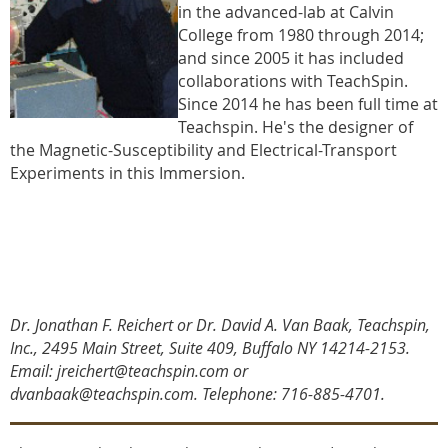
in the advanced-lab at Calvin
College from 1980 through 2014;
and since 2005 it has included
collaborations with TeachSpin.
Since 2014 he has been full time at
Teachspin. He's the designer of
the Magnetic-Susceptibility and Electrical-Transport
Experiments in this Immersion.
Dr. Jonathan F. Reichert or Dr. David A. Van Baak, Teachspin,
Inc., 2495 Main Street, Suite 409, Buffalo NY 14214-2153.
Email: jreichert@teachspin.com or
dvanbaak@teachspin.com. Telephone: 716-885-4701
.