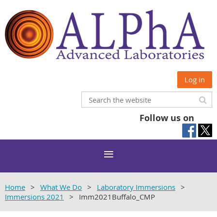
Log in
Follow us on
Home
What We Do
Laboratory Immersions
Immersions 2021
Imm2021Buffalo_CMP