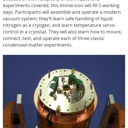
experiments covered, this Immersion will fill 5 working
days. Participants will assemble and operate a modern
vacuum system; they’ll learn safe handling of liquid
nitrogen as a cryogen, and learn temperature servo-
control in a cryostat. They will also learn how to mount,
connect, test, and operate each of three classic
condensed-matter experiments.