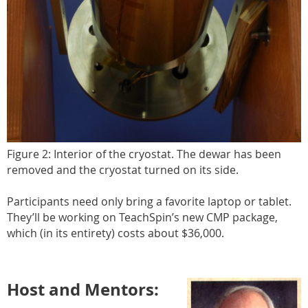
Figure 2: Interior of the cryostat. The dewar has been
removed and the cryostat turned on its side.
Participants need only bring a favorite laptop or tablet.
They’ll be working on TeachSpin’s new CMP package,
which (in its entirety) costs about $36,000.
Host and Mentors: