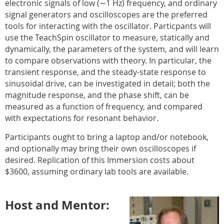
electronic signals of low (∼1 Hz) frequency, and ordinary
signal generators and oscilloscopes are the preferred
tools for interacting with the oscillator. Particpants will
use the TeachSpin oscillator to measure, statically and
dynamically, the parameters of the system, and will learn
to compare observations with theory. In particular, the
transient response, and the steady-state response to
sinusoidal drive, can be investigated in detail; both the
magnitude response, and the phase shift, can be
measured as a function of frequency, and compared
with expectations for resonant behavior.
Participants ought to bring a laptop and/or notebook,
and optionally may bring their own oscilloscopes if
desired. Replication of this Immersion costs about
$3600, assuming ordinary lab tools are available.
Host and Mentor: