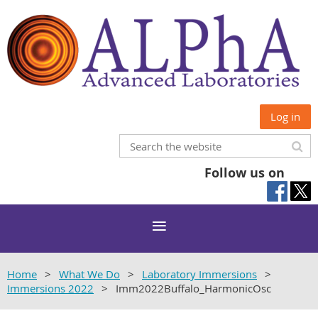
Log in
Follow us on
Home
What We Do
Laboratory Immersions
Immersions 2022
Imm2022Buffalo_HarmonicOsc