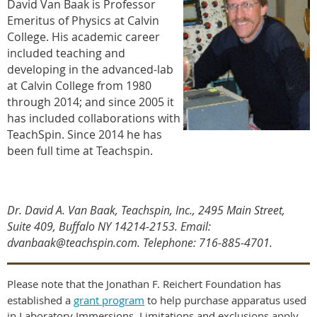
David Van Baak is Professor
Emeritus of Physics at Calvin
College. His academic career
included teaching and
developing in the advanced-lab
at Calvin College from 1980
through 2014; and since 2005 it
has included collaborations with
TeachSpin. Since 2014 he has
been full time at Teachspin.
Dr. David A. Van Baak, Teachspin, Inc., 2495 Main Street,
Suite 409, Buffalo NY 14214-2153. Email:
dvanbaak@teachspin.com. Telephone: 716-885-4701
.
Please note that the Jonathan F. Reichert Foundation has
established a
grant program
to help purchase apparatus used
in Laboratory Immersions. Limitations and exclusions apply,