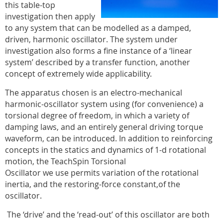
this table-top
investigation then apply
to any system that can be modelled as a damped,
driven, harmonic oscillator. The system under
investigation also forms a fine instance of a ‘linear
system’ described by a transfer function, another
concept of extremely wide applicability.
The apparatus chosen is an electro-mechanical
harmonic-oscillator system using (for convenience) a
torsional degree of freedom, in which a variety of
damping laws, and an entirely general driving torque
waveform, can be introduced. In addition to reinforcing
concepts in the statics and dynamics of 1-d rotational
motion, the TeachSpin Torsional
Oscillator we use permits variation of the rotational
inertia, and the restoring-force constant,of the
oscillator.
The ‘drive’ and the ‘read-out’ of this oscillator are both