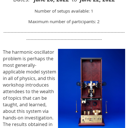
Number of setups available: 1
Maximum number of participants: 2
-------------------------------------------------------------------------------------
-----------------------------------------------------
The harmonic-oscillator
problem is perhaps the
most generally-
applicable model system
in all of physics, and this
workshop introduces
attendees to the wealth
of topics that can be
taught, and learned,
about this system via
hands-on investigation.
The results obtained in