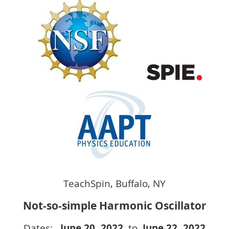
TeachSpin, Buffalo, NY
Not-so-simple Harmonic Oscillator
Dates:
June 20
, 2022
to
June 22
, 2022