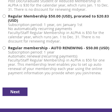
Post Doc/Graduate Student or Reduced Membership in
ALPhA is $30 for the calendar year, which runs Jan. 1 to Dec.
31. There is no discount for renewing midyear.
Regular Membership
$50.00 (USD), prorated to $20.83
(USD)
Subscription period: 1 year, on: January 1st
No automatically recurring payments
Faculty/Staff Regular Membership in ALPhA is $50 for the
calendar year, which runs Jan. 1 to Dec. 31. There is no
discount for renewing midyear.
Regular membership - AUTO RENEWING
- $50.00 (USD)
Subscription period: 1 year
Automatic renewal (recurring payments)
Faculty/Staff Regular Membership in ALPhA is $50 for one
year. This membership level enables you to set up auto-
renewal of your membership each year using the online
payment information you provide when you join/renew.