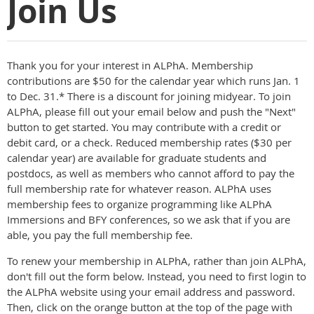
Join Us
Thank you for your interest in ALPhA. Membership
contributions are $50 for the calendar year which runs Jan. 1
to Dec. 31.* There is a discount for joining midyear. To join
ALPhA, please fill out your email below and push the "Next"
button to get started. You may contribute with a credit or
debit card, or a check. Reduced membership rates ($30 per
calendar year) are available for graduate students and
postdocs, as well as members who cannot afford to pay the
full membership rate for whatever reason. ALPhA uses
membership fees to organize programming like ALPhA
Immersions and BFY conferences, so we ask that if you are
able, you pay the full membership fee.
To renew your membership in ALPhA, rather than join ALPhA,
don't fill out the form below. Instead, you need to first login to
the ALPhA website using your email address and password.
Then, click on the orange button at the top of the page with