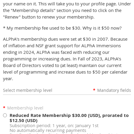
your name on it. This will take you to your profile page. Under
the "Membership details" section you need to click on the
"Renew" button to renew your membership.
* My membership fee used to be $30. Why is it $50 now?
ALPhA's membership dues were set at $30 in 2007. Because
of inflation and NSF grant support for ALPhA Immersions
ending in 2024, ALPhA was faced with reducing our
programming or increasing dues. In Fall of 2023, ALPhA's
Board of Directors voted to (at least) maintain our current
level of programming and increase dues to $50 per calendar
year.
Select membership level
*
Mandatory fields
*
Membership level
Reduced Rate Membership
$30.00 (USD), prorated to
$12.50 (USD)
Subscription period: 1 year, on: January 1st
No automatically recurring payments