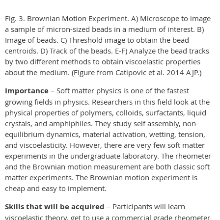
Fig. 3. Brownian Motion Experiment. A) Microscope to image
a sample of micron-sized beads in a medium of interest. B)
Image of beads. C) Threshold image to obtain the bead
centroids. D) Track of the beads. E-F) Analyze the bead tracks
by two different methods to obtain viscoelastic properties
about the medium. (Figure from Catipovic et al. 2014 AJP.)
Importance
– Soft matter physics is one of the fastest
growing fields in physics. Researchers in this field look at the
physical properties of polymers, colloids, surfactants, liquid
crystals, and amphiphiles. They study self assembly, non-
equilibrium dynamics, material activation, wetting, tension,
and viscoelasticity. However, there are very few soft matter
experiments in the undergraduate laboratory. The rheometer
and the Brownian motion measurement are both classic soft
matter experiments. The Brownian motion experiment is
cheap and easy to implement.
Skills that will be acquired
– Participants will learn
viscoelastic theory, get to use a commercial grade rheometer