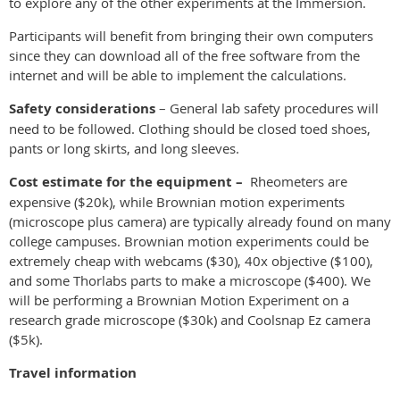
to explore any of the other experiments at the Immersion.
Participants will benefit from bringing their own computers
since they can download all of the free software from the
internet and will be able to implement the calculations.
Safety considerations
– General lab safety procedures will
need to be followed. Clothing should be closed toed shoes,
pants or long skirts, and long sleeves.
Cost estimate for the equipment –
Rheometers are
expensive ($20k), while Brownian motion experiments
(microscope plus camera) are typically already found on many
college campuses. Brownian motion experiments could be
extremely cheap with webcams ($30), 40x objective ($100),
and some Thorlabs parts to make a microscope ($400). We
will be performing a Brownian Motion Experiment on a
research grade microscope ($30k) and Coolsnap Ez camera
($5k).
Travel information