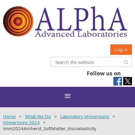
Log in
Follow us on
Home
What We Do
Laboratory Immersions
Immersions 2024
Imm2024Amherst_SoftMatter_Viscoelasticity