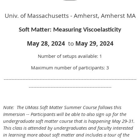
Univ. of Massachusetts - Amherst, Amherst MA
Soft Matter: Measuring Viscoelasticity
May 28
,
2024
to
May 29
, 2024
Number of setups available: 1
Maximum number of participants: 3
-------------------------------------------------------------------------------------
-----------------------------------------------------
Note: The UMass Soft Matter Summer Course follows this
Immersion -- Participants will be able to also sign up for the
undergraduate soft matter course that is happening May 29-31.
This class is attended by undergraduates and faculty interested
in learning more about soft matter and includes a tour of the