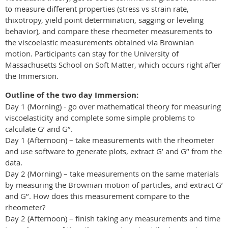
to measure different properties (stress vs strain rate,
thixotropy, yield point determination, sagging or leveling
behavior), and compare these rheometer measurements to
the viscoelastic measurements obtained via Brownian
motion. Participants can stay for the University of
Massachusetts School on Soft Matter, which occurs right after
the Immersion.
Outline of the two day Immersion:
Day 1 (Morning) - go over mathematical theory for measuring
viscoelasticity and complete some simple problems to
calculate G’ and G’’.
Day 1 (Afternoon) – take measurements with the rheometer
and use software to generate plots, extract G’ and G’’ from the
data.
Day 2 (Morning) – take measurements on the same materials
by measuring the Brownian motion of particles, and extract G’
and G’’. How does this measurement compare to the
rheometer?
Day 2 (Afternoon) – finish taking any measurements and time