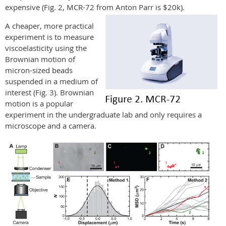
expensive (Fig. 2, MCR-72 from Anton Parr is $20k).
A cheaper, more practical
experiment is to measure
viscoelasticity using the
Brownian motion of
micron-sized beads
suspended in a medium of
interest (Fig. 3). Brownian
motion is a popular
experiment in the undergraduate lab and only requires a
microscope and a camera.