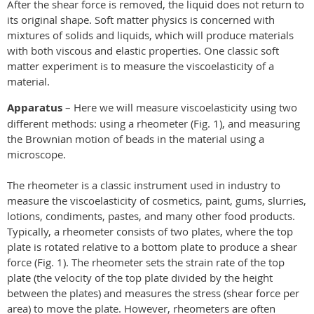
After the shear force is removed, the liquid does not return to
its original shape. Soft matter physics is concerned with
mixtures of solids and liquids, which will produce materials
with both viscous and elastic properties. One classic soft
matter experiment is to measure the viscoelasticity of a
material.
Apparatus
– Here we will measure viscoelasticity using two
different methods: using a rheometer (Fig. 1), and measuring
the Brownian motion of beads in the material using a
microscope.
The rheometer is a classic instrument used in industry to
measure the viscoelasticity of cosmetics, paint, gums, slurries,
lotions, condiments, pastes, and many other food products.
Typically, a rheometer consists of two plates, where the top
plate is rotated relative to a bottom plate to produce a shear
force (Fig. 1). The rheometer sets the strain rate of the top
plate (the velocity of the top plate divided by the height
between the plates) and measures the stress (shear force per
area) to move the plate. However, rheometers are often