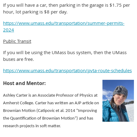
If you will have a car, then parking in the garage is $1.75 per
hour, lot parking is $8 per day.
https://www.umass.edu/transportation/summer-permits-
2024
Public Transit
If you will be using the UMass bus system, then the UMass
buses are free.
https://www.umass.edu/transportation/pvta-route-schedules
Host and Mentor:
Ashley Carter is an Associate Professor of Physics at
Amherst College. Carter has written an AJP article on
Brownian Motion (Catipovic et al. 2014 “Improving
the Quantification of Brownian Motion”) and has
research projects in soft matter.