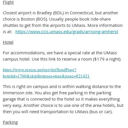
Flight
Closest airport is Bradley (BDL) in Connecticut, but another
choice is Boston (BOS). Usually people book ride-share
shuttles to get from the airports to UMass. More information
is at:
https://www.cics.umass.edu/grads/arriving-amherst
Hotel
For accommodations, we have a special rate at the UMass
campus hotel. Use this link to reserve a room ($179 a night).
https://www.reseze.net/servlet/SendPage?
hotelid=1760&skipfirstpage=true&page=821421
This is right on campus and is within walking distance to the
Immersion site. You also get free parking in the parking
garage that is connected to the hotel so it makes everything
very easy. Another choice is to use one of the area hotels, but
then you will need transportation to UMass (bus or car).
Parking