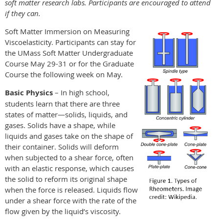
soft matter research labs. Participants are encouraged to attend
if they can.
Soft Matter Immersion on Measuring
Viscoelasticity. Participants can stay for
the UMass Soft Matter Undergraduate
Course May 29-31 or for the Graduate
Course the following week on May.
Basic Physics
– In high school,
students learn that there are three
states of matter—solids, liquids, and
gases. Solids have a shape, while
liquids and gases take on the shape of
their container. Solids will deform
when subjected to a shear force, often
with an elastic response, which causes
the solid to reform its original shape
when the force is released. Liquids flow
under a shear force with the rate of the
flow given by the liquid’s viscosity.