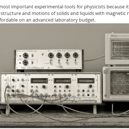
ost important experimental tools for physicists because it
 structure and motions of solids and liquids with magnetic 
ordable on an advanced laboratory budget.