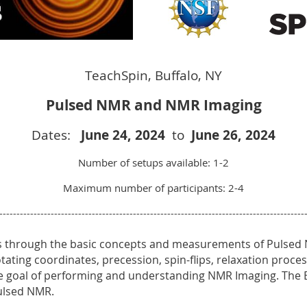
TeachSpin, Buffalo, NY
Pulsed NMR and NMR Imaging
Dates:
June 24
, 2024
to
June 26
, 2024
Number of setups available: 1-2
Maximum number of participants: 2-4
-----------------------------------------------------------------------------------------
rs through the basic concepts and measurements of Pulsed
 rotating coordinates, precession, spin-flips, relaxation proc
e goal of performing and understanding NMR Imaging. The B
Pulsed NMR.