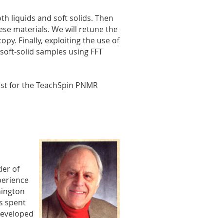
h liquids and soft solids. Then
hese materials. We will retune the
py. Finally, exploiting the use of
 soft-solid samples using FFT
cost for the TeachSpin PNMR
der of
perience
hington
as spent
developed