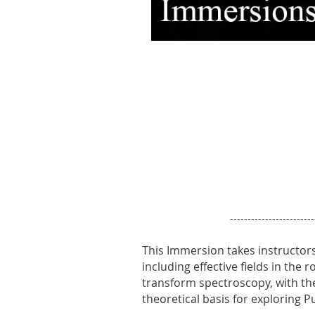
------------------------
This Immersion takes instructo
including effective fields in the
transform spectroscopy, with th
theoretical basis for exploring 