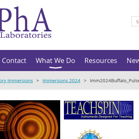
Contact
What We Do
Resources
Ne
ory Immersions
Immersions 2024
Imm2024Buffalo_Pul