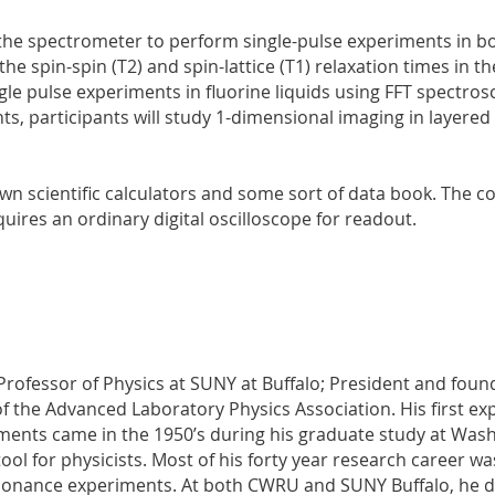
 the spectrometer to perform single-pulse experiments in bot
the spin-spin (T2) and spin-lattice (T1) relaxation times in t
e pulse experiments in fluorine liquids using FFT spectrosco
ts, participants will study 1-dimensional imaging in layered
own scientific calculators and some sort of data book. The 
uires an ordinary digital oscilloscope for readout.
 Professor of Physics at SUNY at Buffalo; President and foun
of the Advanced Laboratory Physics Association. His first ex
ents came in the 1950’s during his graduate study at Was
ool for physicists. Most of his forty year research career w
sonance experiments. At both CWRU and SUNY Buffalo, he 