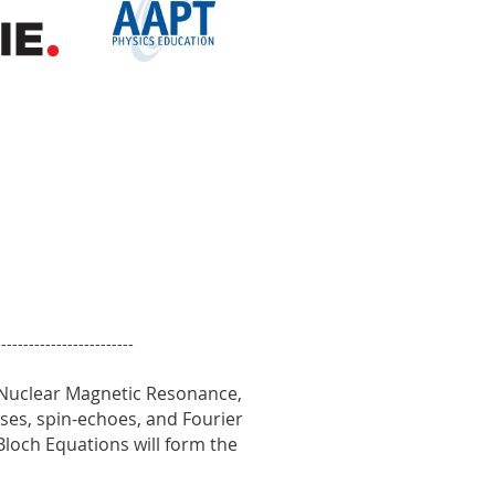
-------------------------
 Nuclear Magnetic Resonance,
esses, spin-echoes, and Fourier
loch Equations will form the