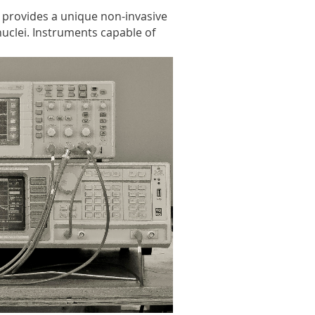
 provides a unique non-invasive
nuclei. Instruments capable of