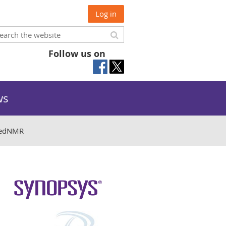
Log in
Follow us on
ws
sedNMR