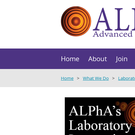
Home
About
Join
Home
What We Do
Laborat