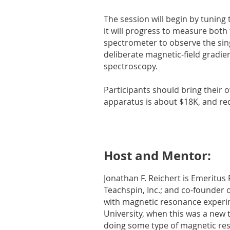
The session will begin by tuning
it will progress to measure both 
spectrometer to observe the singl
deliberate magnetic-field gradien
spectroscopy.
Participants should bring their 
apparatus is about $18K, and req
Host and Mentor:
Jonathan F. Reichert is Emeritus
Teachspin, Inc.; and co-founder 
with magnetic resonance experim
University, when this was a new t
doing some type of magnetic re