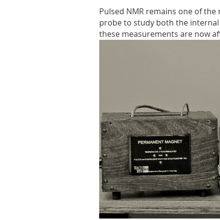
Pulsed NMR remains one of the m
probe to study both the internal
these measurements are now aff