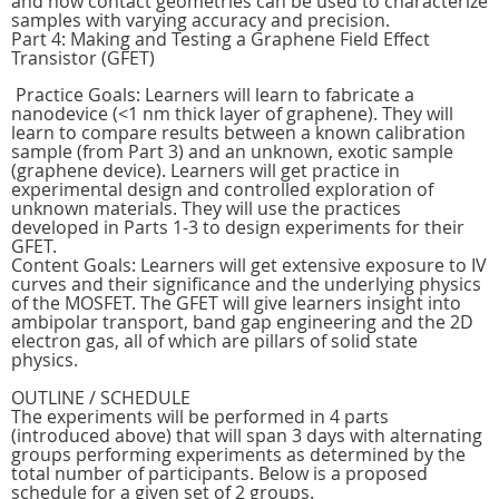
and how contact geometries can be used to characterize
samples with varying accuracy and precision.
Part 4: Making and Testing a Graphene Field Effect
Transistor (GFET)
Practice Goals: Learners will learn to fabricate a
nanodevice (<1 nm thick layer of graphene). They will
learn to compare results between a known calibration
sample (from Part 3) and an unknown, exotic sample
(graphene device). Learners will get practice in
experimental design and controlled exploration of
unknown materials. They will use the practices
developed in Parts 1-3 to design experiments for their
GFET.
Content Goals: Learners will get extensive exposure to IV
curves and their significance and the underlying physics
of the MOSFET. The GFET will give learners insight into
ambipolar transport, band gap engineering and the 2D
electron gas, all of which are pillars of solid state
physics.
OUTLINE / SCHEDULE
The experiments will be performed in 4 parts
(introduced above) that will span 3 days with alternating
groups performing experiments as determined by the
total number of participants. Below is a proposed
schedule for a given set of 2 groups.