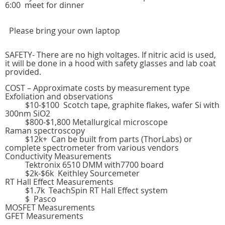
6:00 meet for dinner
Please bring your own laptop
SAFETY- There are no high voltages. If nitric acid is used,
it will be done in a hood with safety glasses and lab coat
provided.
COST – Approximate costs by measurement type
Exfoliation and observations
$10-$100 Scotch tape, graphite flakes, wafer Si with
300nm SiO2
$800-$1,800 Metallurgical microscope
Raman spectroscopy
$12k+ Can be built from parts (ThorLabs) or
complete spectrometer from various vendors
Conductivity Measurements
Tektronix 6510 DMM with7700 board
$2k-$6k Keithley Sourcemeter
RT Hall Effect Measurements
$1.7k TeachSpin RT Hall Effect system
$ Pasco
MOSFET Measurements
GFET Measurements