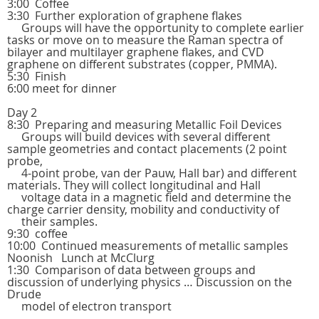
3:00 Coffee
3:30 Further exploration of graphene flakes
Groups will have the opportunity to complete earlier
tasks or move on to measure the Raman spectra of
bilayer and multilayer graphene flakes, and CVD
graphene on different substrates (copper, PMMA).
5:30 Finish
6:00 meet for dinner
Day 2
8:30 Preparing and measuring Metallic Foil Devices
Groups will build devices with several different
sample geometries and contact placements (2 point
probe,
4-point probe, van der Pauw, Hall bar) and different
materials. They will collect longitudinal and Hall
voltage data in a magnetic field and determine the
charge carrier density, mobility and conductivity of
their samples.
9:30 coffee
10:00 Continued measurements of metallic samples
Noonish Lunch at McClurg
1:30 Comparison of data between groups and
discussion of underlying physics … Discussion on the
Drude
model of electron transport