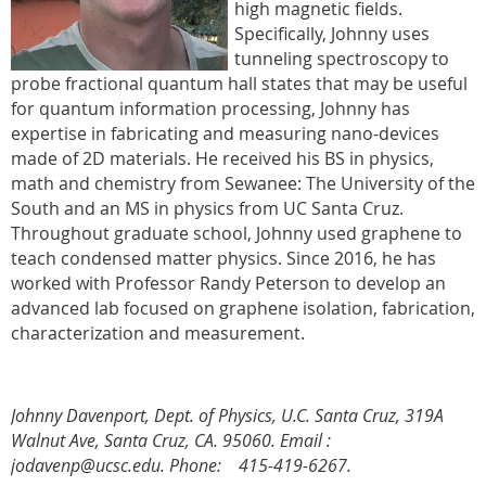
high magnetic fields.
Specifically, Johnny uses
tunneling spectroscopy to
probe fractional quantum hall states that may be useful
for quantum information processing, Johnny has
expertise in fabricating and measuring nano-devices
made of 2D materials. He received his BS in physics,
math and chemistry from Sewanee: The University of the
South and an MS in physics from UC Santa Cruz.
Throughout graduate school, Johnny used graphene to
teach condensed matter physics. Since 2016, he has
worked with Professor Randy Peterson to develop an
advanced lab focused on graphene isolation, fabrication,
characterization and measurement.
Johnny Davenport, Dept. of Physics, U.C. Santa Cruz, 319A
Walnut Ave, Santa Cruz, CA. 95060.
Email :
jodavenp@ucsc.edu. Phone: 415-419-6267.