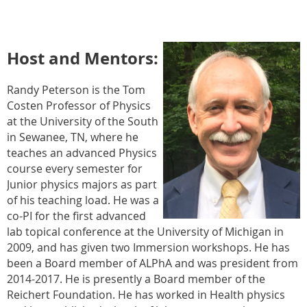
Host and Mentors:
Randy Peterson is the Tom
Costen Professor of Physics
at the University of the South
in Sewanee, TN, where he
teaches an advanced Physics
course every semester for
Junior physics majors as part
of his teaching load. He was a
co-PI for the first advanced
lab topical conference at the University of Michigan in
2009, and has given two Immersion workshops. He has
been a Board member of ALPhA and was president from
2014-2017. He is presently a Board member of the
Reichert Foundation. He has worked in Health physics