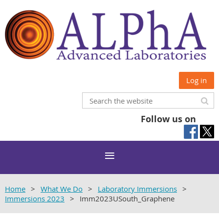
Log in
Follow us on
Home
What We Do
Laboratory Immersions
Immersions 2023
Imm2023USouth_Graphene