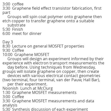
3:00 coffee
3:30 Graphene field effect transistor fabrication, first
part
Groups will spin coat polymer onto graphene then
etch copper to transfer graphene onto a suitable
substrate
5:30 Finish
6:00 meet for dinner
Day 3
8:30 Lecture on general MOSFET properties
9:30 Coffee
10:00 Graphene MOSFET
Groups will design an experiment informed by their
experience with electron transport measurements the
day before. Using techniques from Wednesday,
groups will isolate graphene on copper, then create
devices with various electrical contact geometries
(two terminal, four terminal, van der Pauw, Hall Bar),
per their experiment.
Noonish Lunch at McClurg
1:30 Graphene MOSFET measurements
3:00 Coffee
3:30 Graphene MOSFET measurements and data
analysis
5:30 Synthesis discussion of each experiment