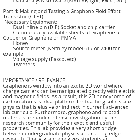
Data analysis software (MATLAB, Igor, Excel, etc.)
Part 4: Making and Testing a Graphene Field Effect
Transistor (GFET)
Necessary Equipment:
Dual inline pin (DIP) Socket and chip carrier
Commercially available sheets of Graphene on
Copper or Graphene on PMMA
Honey
Source meter (Keithley model 617 or 2400 for
example
Voltage supply (Pasco, etc)
Tweezers
IMPORTANCE / RELEVANCE
Graphene is window into an exotic 2D world where
charge carriers can be manipulated directly with electric
and magnetic fields. As a result, this 2D honeycomb of
carbon atoms is ideal platform for teaching solid state
physics that is elusive or indirect in current advanced
lab curricula. Furthermore, graphene and related
materials are under intense investigation by the
research community for their exotic and useful
properties. This lab provides a very short bridge
between undergraduate physics and cutting-edge
research. Finally, graphene gives students an