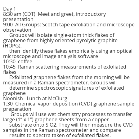
Day 1
8:30 am (CDT) Meet and greet, introductory
presentation
9:00 All Groups: Scotch tape exfoliation and microscope
observation
Groups will isolate single-atom thick flakes of
graphene from highly oriented pyrolytic graphite
(HOPG),
then identify these flakes empirically using an optical
microscope and image analysis software
10:30 coffee
10:45 Raman scattering measurements of exfoliated
flakes
Exfoliated graphene flakes from the morning will be
measured in a Raman spectrometer. Groups will
determine spectroscopic signatures of exfoliated
graphene
Noonish Lunch at McClurg
1:30 Chemical vapor deposition (CVD) graphene sample
preparation
Groups will use wet chemistry processes to transfer
large (1” x 1”) graphene sheets from a copper
substrate onto SiO2. They will then measure the CVD
samples in the Raman spectrometer and compare
results to spectra taken of exfoliated flakes.