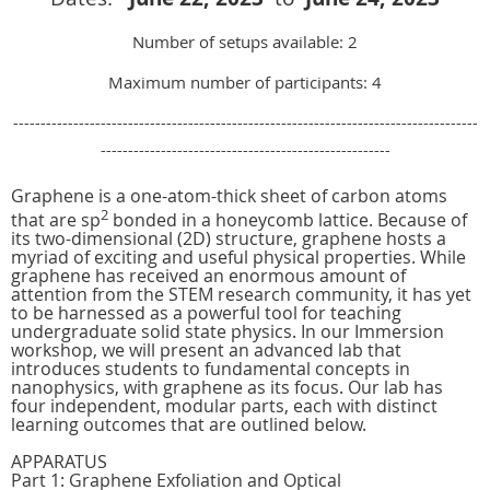
Number of setups available: 2
Maximum number of participants: 4
-------------------------------------------------------------------------------------
-----------------------------------------------------
Graphene is a one-atom-thick sheet of carbon atoms
2
that are sp
bonded in a honeycomb lattice. Because of
its two-dimensional (2D) structure, graphene hosts a
myriad of exciting and useful physical properties. While
graphene has received an enormous amount of
attention from the STEM research community, it has yet
to be harnessed as a powerful tool for teaching
undergraduate solid state physics. In our Immersion
workshop, we will present an advanced lab that
introduces students to fundamental concepts in
nanophysics, with graphene as its focus. Our lab has
four independent, modular parts, each with distinct
learning outcomes that are outlined below.
APPARATUS
Part 1: Graphene Exfoliation and Optical