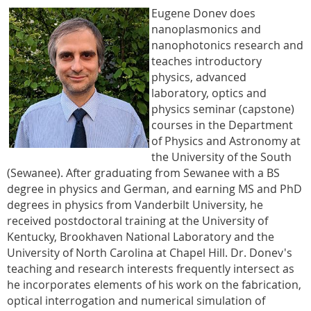
Eugene Donev does
nanoplasmonics and
nanophotonics research and
teaches introductory
physics, advanced
laboratory, optics and
physics seminar (capstone)
courses in the Department
of Physics and Astronomy at
the University of the South
(Sewanee). After graduating from Sewanee with a BS
degree in physics and German, and earning MS and PhD
degrees in physics from Vanderbilt University, he
received postdoctoral training at the University of
Kentucky, Brookhaven National Laboratory and the
University of North Carolina at Chapel Hill. Dr. Donev's
teaching and research interests frequently intersect as
he incorporates elements of his work on the fabrication,
optical interrogation and numerical simulation of