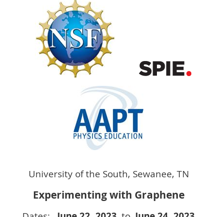
University of the South, Sewanee, TN
Experimenting with Graphene
Dates:
June 22
, 2023
to
June 24
, 2023