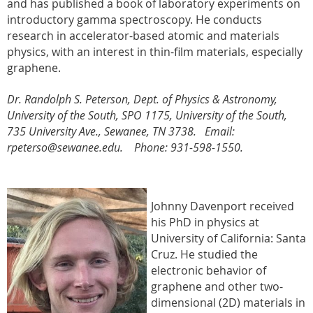
and has published a book of laboratory experiments on
introductory gamma spectroscopy. He conducts
research in accelerator-based atomic and materials
physics, with an interest in thin-film materials, especially
graphene.
Dr. Randolph S. Peterson,
Dept. of Physics & Astronomy
,
University of the South, SPO 1175, University of the South,
735 University Ave., Sewanee, TN 3738. Email:
rpeterso@sewanee.edu. Phone: 931-598-1550.
Johnny Davenport received
his PhD in physics at
University of California: Santa
Cruz. He studied
the
electronic behavior of
graphene and other two-
dimensional (2D) materials in