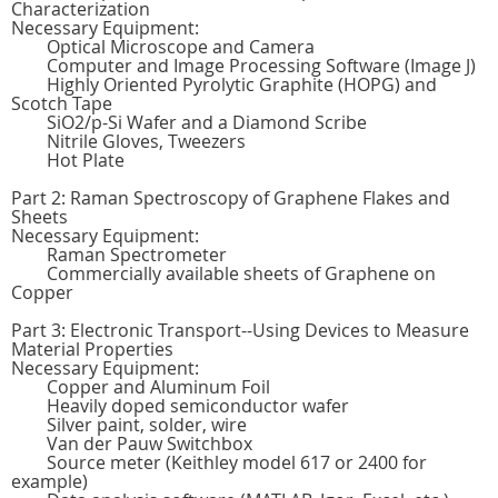
Characterization
Necessary Equipment:
Optical Microscope and Camera
Computer and Image Processing Software (Image J)
Highly Oriented Pyrolytic Graphite (HOPG) and
Scotch Tape
SiO2/p-Si Wafer and a Diamond Scribe
Nitrile Gloves, Tweezers
Hot Plate
Part 2: Raman Spectroscopy of Graphene Flakes and
Sheets
Necessary Equipment:
Raman Spectrometer
Commercially available sheets of Graphene on
Copper
Part 3: Electronic Transport--Using Devices to Measure
Material Properties
Necessary Equipment:
Copper and Aluminum Foil
Heavily doped semiconductor wafer
Silver paint, solder, wire
Van der Pauw Switchbox
Source meter (Keithley model 617 or 2400 for
example)