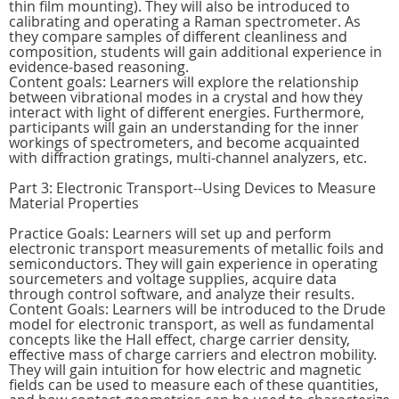
thin film mounting). They will also be introduced to
calibrating and operating a Raman spectrometer. As
they compare samples of different cleanliness and
composition, students will gain additional experience in
evidence-based reasoning.
Content goals: Learners will explore the relationship
between vibrational modes in a crystal and how they
interact with light of different energies. Furthermore,
participants will gain an understanding for the inner
workings of spectrometers, and become acquainted
with diffraction gratings, multi-channel analyzers, etc.
Part 3: Electronic Transport--Using Devices to Measure
Material Properties
Practice Goals: Learners will set up and perform
electronic transport measurements of metallic foils and
semiconductors. They will gain experience in operating
sourcemeters and voltage supplies, acquire data
through control software, and analyze their results.
Content Goals: Learners will be introduced to the Drude
model for electronic transport, as well as fundamental
concepts like the Hall effect, charge carrier density,
effective mass of charge carriers and electron mobility.
They will gain intuition for how electric and magnetic
fields can be used to measure each of these quantities,