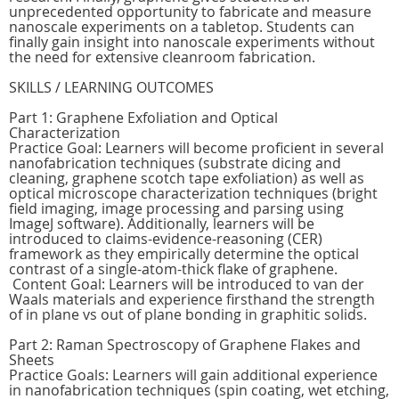
unprecedented opportunity to fabricate and measure
nanoscale experiments on a tabletop. Students can
finally gain insight into nanoscale experiments without
the need for extensive cleanroom fabrication.
SKILLS / LEARNING OUTCOMES
Part 1: Graphene Exfoliation and Optical
Characterization
Practice Goal: Learners will become proficient in several
nanofabrication techniques (substrate dicing and
cleaning, graphene scotch tape exfoliation) as well as
optical microscope characterization techniques (bright
field imaging, image processing and parsing using
ImageJ software). Additionally, learners will be
introduced to claims-evidence-reasoning (CER)
framework as they empirically determine the optical
contrast of a single-atom-thick flake of graphene.
Content Goal: Learners will be introduced to van der
Waals materials and experience firsthand the strength
of in plane vs out of plane bonding in graphitic solids.
Part 2: Raman Spectroscopy of Graphene Flakes and
Sheets
Practice Goals: Learners will gain additional experience
in nanofabrication techniques (spin coating, wet etching,