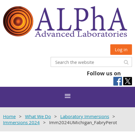
Log in
Follow us on
Home
What We Do
Laboratory Immersions
Immersions 2024
Imm2024UMichigan_FabryPerot