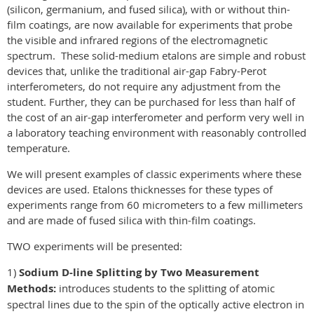
(silicon, germanium, and fused silica), with or without thin-
film coatings, are now available for experiments that probe
the visible and infrared regions of the electromagnetic
spectrum. These solid-medium etalons are simple and robust
devices that, unlike the traditional air-gap Fabry-Perot
interferometers, do not require any adjustment from the
student. Further, they can be purchased for less than half of
the cost of an air-gap interferometer and perform very well in
a laboratory teaching environment with reasonably controlled
temperature.
We will present examples of classic experiments where these
devices are used. Etalons thicknesses for these types of
experiments range from 60 micrometers to a few millimeters
and are made of fused silica with thin-film coatings.
TWO experiments will be presented:
1)
Sodium D-line Splitting by Two Measurement
Methods:
introduces students to the splitting of atomic
spectral lines due to the spin of the optically active electron in