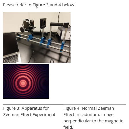
Please refer to Figure 3 and 4 below.
Figure 3: Apparatus for
Figure 4: Normal Zeeman
Zeeman Effect Experiment
Effect in cadmium. Image
perpendicular to the magnetic
field.