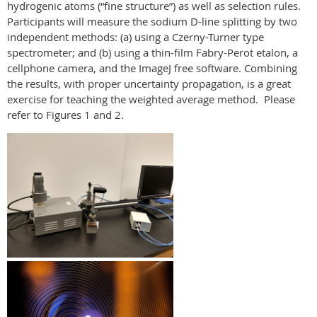
hydrogenic atoms (“fine structure”) as well as selection rules.
Participants will measure the sodium D-line splitting by two
independent methods: (a) using a Czerny-Turner type
spectrometer; and (b) using a thin-film Fabry-Perot etalon, a
cellphone camera, and the ImageJ free software. Combining
the results, with proper uncertainty propagation, is a great
exercise for teaching the weighted average method. Please
refer to Figures 1 and 2.