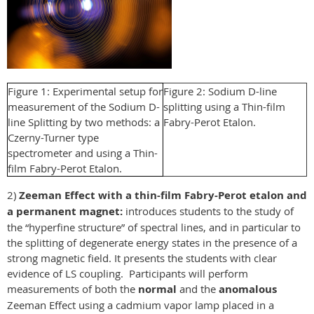
Figure 1: Experimental setup for
Figure 2: Sodium D-line
measurement of the Sodium D-
splitting using a Thin-film
line Splitting by two methods: a
Fabry-Perot Etalon.
Czerny-Turner type
spectrometer and using a Thin-
film Fabry-Perot Etalon.
2)
Zeeman Effect with a thin-film Fabry-Perot etalon and
a permanent magnet:
introduces students to the study of
the “hyperfine structure” of spectral lines, and in particular to
the splitting of degenerate energy states in the presence of a
strong magnetic field. It presents the students with clear
evidence of LS coupling. Participants will perform
measurements of both the
normal
and the
anomalous
Zeeman Effect using a cadmium vapor lamp placed in a