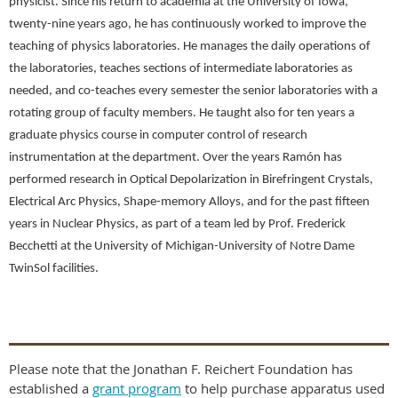
physicist. Since his return to academia at the University of Iowa,
twenty-nine years ago, he has continuously worked to improve the
teaching of physics laboratories. He manages the daily operations of
the laboratories, teaches sections of intermediate laboratories as
needed, and co-teaches every semester the senior laboratories with a
rotating group of faculty members. He taught also for ten years a
graduate physics course in computer control of research
instrumentation at the department. Over the years Ramón has
performed research in Optical Depolarization in Birefringent Crystals,
Electrical Arc Physics, Shape-memory Alloys, and for the past fifteen
years in Nuclear Physics, as part of a team led by Prof. Frederick
Becchetti at the University of Michigan-University of Notre Dame
TwinSol facilities.
Please note that the Jonathan F. Reichert Foundation has
established a
grant program
to help purchase apparatus used