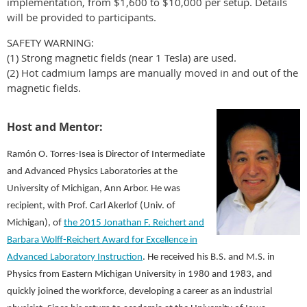
implementation, from $1,600 to $10,000 per setup. Details
will be provided to participants.
SAFETY WARNING:
(1) Strong magnetic fields (near 1 Tesla) are used.
(2) Hot cadmium lamps are manually moved in and out of the
magnetic fields.
Host and Mentor:
Ramón O. Torres-Isea is Director of Intermediate
and Advanced Physics Laboratories at the
University of Michigan, Ann Arbor. He was
recipient, with Prof. Carl Akerlof (Univ. of
Michigan), of
the 2015 Jonathan F. Reichert and
Barbara Wolff-Reichert Award for Excellence in
Advanced Laboratory Instruction
. He received his B.S. and M.S. in
Physics from Eastern Michigan University in 1980 and 1983, and
quickly joined the workforce, developing a career as an industrial