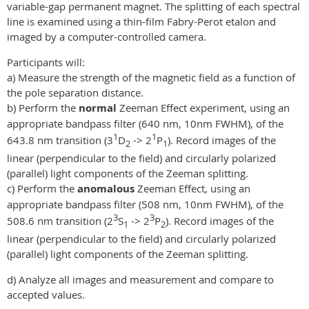
variable-gap permanent magnet. The splitting of each spectral
line is examined using a thin-film Fabry-Perot etalon and
imaged by a computer-controlled camera.
Participants will:
a) Measure the strength of the magnetic field as a function of
the pole separation distance.
b) Perform the
normal
Zeeman Effect experiment, using an
appropriate bandpass filter (640 nm, 10nm FWHM), of the
1
1
643.8 nm transition (3
D
-> 2
P
). Record images of the
2
1
linear (perpendicular to the field) and circularly polarized
(parallel) light components of the Zeeman splitting.
c) Perform the
anomalous
Zeeman Effect, using an
appropriate bandpass filter (508 nm, 10nm FWHM), of the
3
3
508.6 nm transition (2
S
-> 2
P
). Record images of the
1
2
linear (perpendicular to the field) and circularly polarized
(parallel) light components of the Zeeman splitting.
d) Analyze all images and measurement and compare to
accepted values.