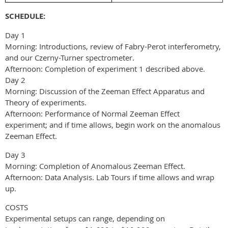
SCHEDULE:
Day 1
Morning: Introductions, review of Fabry-Perot interferometry,
and our Czerny-Turner spectrometer.
Afternoon: Completion of experiment 1 described above.
Day 2
Morning: Discussion of the Zeeman Effect Apparatus and
Theory of experiments.
Afternoon: Performance of Normal Zeeman Effect
experiment; and if time allows, begin work on the anomalous
Zeeman Effect.
Day 3
Morning: Completion of Anomalous Zeeman Effect.
Afternoon: Data Analysis. Lab Tours if time allows and wrap
up.
COSTS
Experimental setups can range, depending on