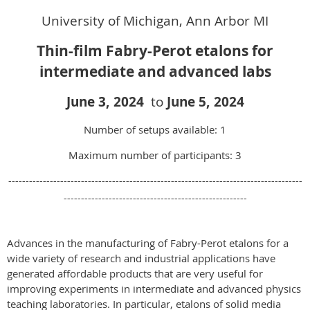
University of Michigan, Ann Arbor MI
Thin-film Fabry-Perot etalons for
intermediate and advanced labs
June 3
,
2024
to
June 5
, 2024
Number of setups available: 1
Maximum number of participants: 3
-------------------------------------------------------------------------------------
-----------------------------------------------------
Advances in the manufacturing of Fabry-Perot etalons for a
wide variety of research and industrial applications have
generated affordable products that are very useful for
improving experiments in intermediate and advanced physics
teaching laboratories. In particular, etalons of solid media