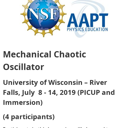
Mechanical Chaotic
Oscillator
University of Wisconsin – River
Falls, July 8 - 14, 2019 (PICUP and
Immersion)
(4 participants)