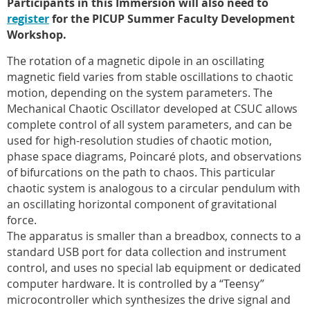
Participants in this Immersion will also need to
register
for the PICUP Summer Faculty Development
Workshop.
The rotation of a magnetic dipole in an oscillating
magnetic field varies from stable oscillations to chaotic
motion, depending on the system parameters. The
Mechanical Chaotic Oscillator developed at CSUC allows
complete control of all system parameters, and can be
used for high-resolution studies of chaotic motion,
phase space diagrams, Poincaré plots, and observations
of bifurcations on the path to chaos. This particular
chaotic system is analogous to a circular pendulum with
an oscillating horizontal component of gravitational
force.
The apparatus is smaller than a breadbox, connects to a
standard USB port for data collection and instrument
control, and uses no special lab equipment or dedicated
computer hardware. It is controlled by a “Teensy”
microcontroller which synthesizes the drive signal and