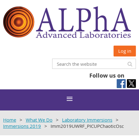
Log in
Follow us on
Home
What We Do
Laboratory Immersions
Immersions 2019
Imm2019UWRF_PICUPChaoticOsc