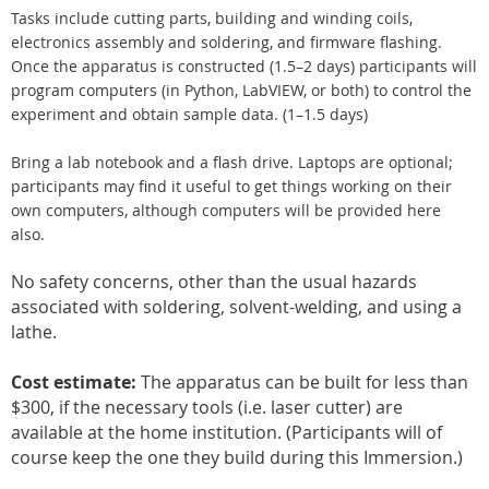
Tasks include cutting parts, building and winding coils,
electronics assembly and soldering, and firmware flashing.
Once the apparatus is constructed (1.5–2 days) participants will
program computers (in Python, LabVIEW, or both) to control the
experiment and obtain sample data. (1–1.5 days)
Bring a lab notebook and a flash drive. Laptops are optional;
participants may find it useful to get things working on their
own computers, although computers will be provided here
also.
No safety concerns, other than the usual hazards
associated with soldering, solvent-welding, and using a
lathe.
Cost estimate:
The apparatus can be built for less than
$300, if the necessary tools (i.e. laser cutter) are
available at the home institution. (Participants will of
course keep the one they build during this Immersion.)