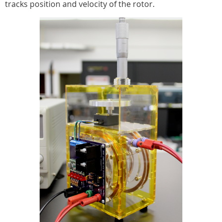
tracks position and velocity of the rotor.