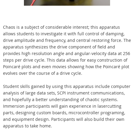
Chaos is a subject of considerable interest; this apparatus
allows students to investigate it with full control of damping,
drive amplitude and frequency, and central restoring force. The
apparatus synthesizes the drive component of field and
provides high resolution angle and angular-velocity data at 256
steps per drive cycle. This data allows for easy construction of
Poincaré plots and even movies showing how the Poincaré plot
evolves over the course of a drive cycle.
Student skills gained by using this apparatus include computer
analysis of large data sets, SCPI instrument communications,
and hopefully a better understanding of chaotic systems.
Immersion participants will gain experience in lasercutting
parts, designing custom boards, microcontroller programing,
and equipment design. Participants will also build their own
apparatus to take home.