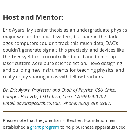
Host and Mentor:
Eric Ayars. My senior thesis as an undergraduate physics
major was on this exact system, but back in the dark
ages computers couldn’t track this much data, DAC’s
couldn’t generate signals this precisely, and devices like
the Teensy 3.1 microcontroller board and benchtop
laser cutters were pure science fiction. I love designing
and building new instruments for teaching physics, and
really enjoy sharing ideas with fellow teachers.
Dr. Eric Ayars, Professor and Chair of Physics, CSU Chico,
Campus Box 202, CSU Chico, Chico CA 95929-0202
.
Email: eayars@csuchico.edu. Phone: (530) 898-6967.
Please note that the Jonathan F. Reichert Foundation has
established a
grant program
to help purchase apparatus used