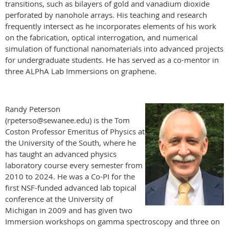
transitions, such as bilayers of gold and vanadium dioxide
perforated by nanohole arrays. His teaching and research
frequently intersect as he incorporates elements of his work
on the fabrication, optical interrogation, and numerical
simulation of functional nanomaterials into advanced projects
for undergraduate students. He has served as a co-mentor in
three ALPhA Lab Immersions on graphene.
Randy Peterson
(rpeterso@sewanee.edu) is the Tom
Coston Professor Emeritus of Physics at
the University of the South, where he
has taught an advanced physics
laboratory course every semester from
2010 to 2024. He was a Co-PI for the
first NSF-funded advanced lab topical
conference at the University of
Michigan in 2009 and has given two
Immersion workshops on gamma spectroscopy and three on