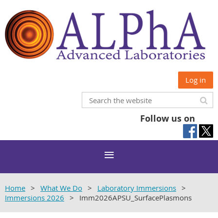
Log in
Follow us on
Home
What We Do
Laboratory Immersions
Immersions 2026
Imm2026APSU_SurfacePlasmons