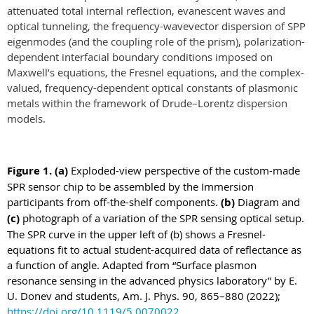
attenuated total internal reflection, evanescent waves and
optical tunneling, the frequency-wavevector dispersion of SPP
eigenmodes (and the coupling role of the prism), polarization-
dependent interfacial boundary conditions imposed on
Maxwell’s equations, the Fresnel equations, and the
complex-
valued, frequency-dependent optical constants of plasmonic
metals within the framework of Drude–Lorentz dispersion
models.
Figure
1
.
(a)
Exploded-view perspective of the custom-made
SPR sensor chip to be assembled by the Immersion
participants from off-the-shelf components.
(b)
Diagram and
(c)
photograph of a variation of the SPR sensing optical setup.
The SPR curve in the upper left of (b) shows a Fresnel-
equations fit to actual student-acquired data of reflectance as
a function of angle. Adapted from “Surface plasmon
resonance sensing in the advanced physics laboratory” by E.
U. Donev and students,
Am. J. Phys.
90, 865–880 (2022);
https://doi.org/10.1119/5.0070022