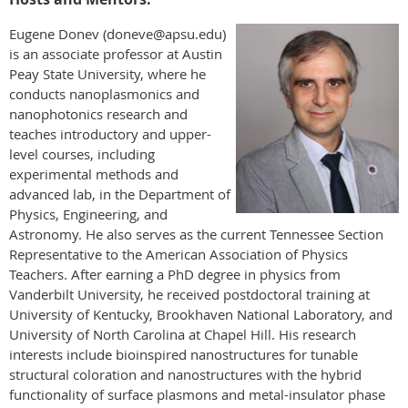
Eugene Donev (doneve@apsu.edu)
is an associate professor at Austin
Peay State University, where he
conducts nanoplasmonics and
nanophotonics research and
teaches introductory and upper-
level courses, including
experimental methods and
advanced lab, in the Department of
Physics, Engineering, and
Astronomy. He also serves as the current Tennessee Section
Representative to the American Association of Physics
Teachers. After earning a PhD degree in physics from
Vanderbilt University, he received postdoctoral training at
University of Kentucky, Brookhaven National Laboratory, and
University of North Carolina at Chapel Hill. His research
interests include bioinspired nanostructures for tunable
structural coloration and nanostructures with the hybrid
functionality of surface plasmons and metal-insulator phase