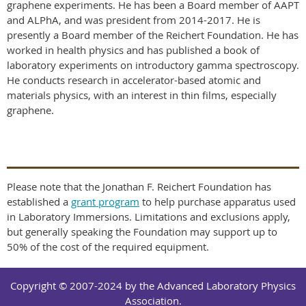
graphene experiments. He has been a Board member of AAPT
and ALPhA, and was president from 2014-2017. He is
presently a Board member of the Reichert Foundation. He has
worked in health physics and has published a book of
laboratory experiments on introductory gamma spectroscopy.
He conducts research in accelerator-based atomic and
materials physics, with an interest in thin films, especially
graphene.
Please note that the Jonathan F. Reichert Foundation has
established a
grant program
to help purchase apparatus used
in Laboratory Immersions. Limitations and exclusions apply,
but generally speaking the Foundation may support up to
50% of the cost of the required equipment.
Copyright © 2007-2024 by the Advanced Laboratory Physics
Association.