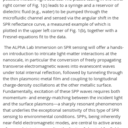
right corner of Fig. 1(c) leads to a syringe and a reservoir of
dielectric fluid (e.g., water) to be pumped through the
microfluidic channel and sensed via the angular shift in the
SPR reflectance curve, a measured example of which is
plotted in the upper left corner of Fig. 1(b), together with a
Fresnel-equations fit to the data.
The ALPhA Lab Immersion on SPR sensing will offer a hands-
on introduction to intricate light-matter interactions at the
nanoscale, in particular the conversion of freely propagating
transverse electromagnetic waves into evanescent waves
under total internal reflection, followed by tunneling through
the thin plasmonic-metal film and coupling to longitudinal
charge-density oscillations at the other metallic surface.
Fundamentally, excitation of these SPP waves requires both
momentum- and energy-matching between the incident light
and the surface plasmons—a sharply resonant phenomenon
that underlies the exceptional sensitivity of this type of SPR
sensing to environmental conditions. SPPs, being inherently
near-field electromagnetic modes, are central to active areas