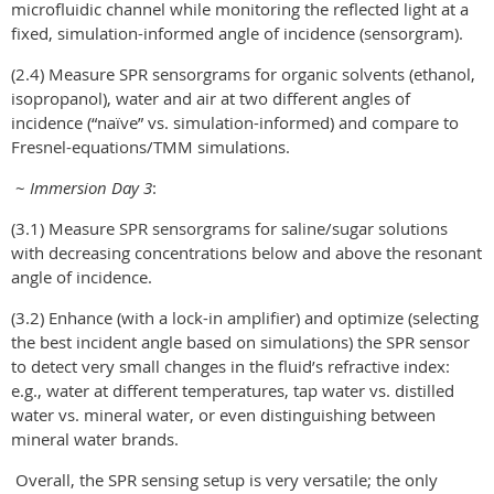
microfluidic channel while monitoring the reflected light at a
fixed, simulation-informed angle of incidence (sensorgram).
(2.4) Measure SPR sensorgrams for organic solvents (ethanol,
isopropanol), water and air at two different angles of
incidence (“naïve” vs. simulation-informed) and compare to
Fresnel-equations/TMM simulations.
~
Immersion Day 3
:
(3.1) Measure SPR sensorgrams for saline/sugar solutions
with decreasing concentrations below and above the resonant
angle of incidence.
(3.2) Enhance (with a lock-in amplifier) and optimize (selecting
the best incident angle based on simulations) the SPR sensor
to detect very small changes in the fluid’s refractive index:
e.g., water at different temperatures, tap water vs. distilled
water vs. mineral water, or even distinguishing between
mineral water brands.
Overall, the SPR sensing setup is very versatile; the only