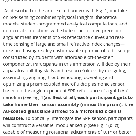
As described in the article cited underneath Fig. 1, our take
on SPR sensing combines “physical insights, theoretical
models, student-programmed analytical computations, and
numerical simulations with student-performed precision
angular measurements of SPR reflectance curves and real-
time sensing of large and small refractive-index changes—
measured using readily customizable optomicrofluidic setups
constructed by students with affordable off-the-shelf
components”. Participants in this Immersion will deploy their
apparatus-building skills and resourcefulness by designing,
assembling, aligning, troubleshooting, operating and
optimizing a prism-coupled microfluidic plasmonic sensor,
based on the angle-dependent SPR reflectance of a gold (Au)
nanofilm (see Fig. 1(a)).
Best of all, each participant gets to
take home their sensor assembly (minus the prism):
the
Au-coated glass slide affixed to a microfluidic cell is
reusable.
To optically interrogate the SPR sensor, participants
will construct a versatile, modular setup (see Fig. 1(b, c))
capable of measuring rotational adjustments of 0.1° or better