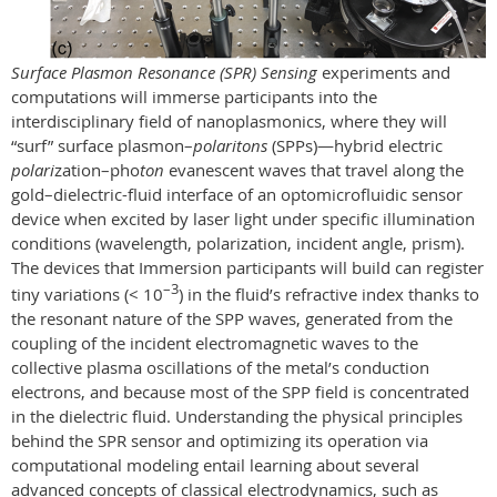
Surface Plasmon Resonance (SPR) Sensing
experiments and
computations will immerse participants into the
interdisciplinary field of nanoplasmonics, where they will
“surf”
surface plasmon–
polaritons
(SPPs)
—
hybrid electric
polari
zation–pho
ton
evanescent waves that travel along
the
gold–dielectric-fluid interface of an optomicrofluidic sensor
device when excited by laser light under specific illumination
conditions (wavelength, polarization, incident angle, prism).
The devices that Immersion participants will build can register
–3
tiny variations (< 10
) in the fluid’s refractive index thanks to
the resonant nature of the SPP waves, generated from
the
coupling of the incident electromagnetic waves to the
collective plasma oscillations of
the metal’s conduction
electrons, and because most of the SPP field is concentrated
in the dielectric fluid. Understanding the physical principles
behind the SPR sensor and optimizing its operation via
computational modeling entail learning about several
advanced concepts of classical electrodynamics, such as