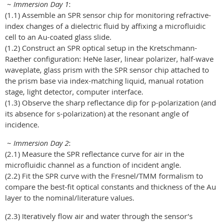
~
Immersion Day 1
:
(1.1) Assemble an SPR sensor chip for monitoring refractive-
index changes of a dielectric fluid by affixing a microfluidic
cell to an Au-coated glass slide.
(1.2) Construct an SPR optical setup in the Kretschmann-
Raether configuration: HeNe laser, linear polarizer, half-wave
waveplate, glass prism with the SPR sensor chip attached to
the prism base via index-matching liquid, manual rotation
stage, light detector, computer interface.
(1.3) Observe the sharp reflectance dip for p-polarization (and
its absence for s-polarization) at the resonant angle of
incidence.
~
Immersion Day 2
:
(2.1) Measure the SPR reflectance curve for air in the
microfluidic channel as a function of incident angle.
(2.2) Fit the SPR curve with the Fresnel/TMM formalism to
compare the best-fit optical constants and thickness of the Au
layer to the nominal/literature values.
(2.3) Iteratively flow air and water through the sensor’s