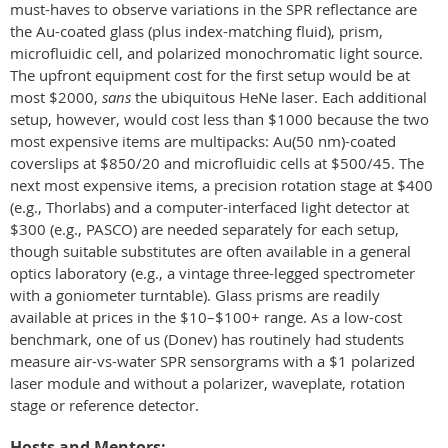
must-haves to observe variations in the SPR reflectance are
the Au-coated glass (plus index-matching fluid), prism,
microfluidic cell, and polarized monochromatic light source.
The upfront equipment cost for the first setup would be at
most $2000,
sans
the ubiquitous HeNe laser. Each additional
setup, however, would cost less than $1000 because the two
most expensive items are multipacks: Au(50 nm)-coated
coverslips at $850/20 and microfluidic cells at $500/45. The
next most expensive items, a precision rotation stage at $400
(e.g., Thorlabs) and a computer-interfaced light detector at
$300 (e.g., PASCO) are needed separately for each setup,
though suitable substitutes are often available in a general
optics laboratory (e.g., a vintage three-legged spectrometer
with a goniometer turntable). Glass prisms are readily
available at prices in the $10–$100+ range. As a low-cost
benchmark, one of us (Donev) has routinely had students
measure air-vs-water SPR sensorgrams with a $1 polarized
laser module and without a polarizer, waveplate, rotation
stage or reference detector.
Hosts and Mentors: