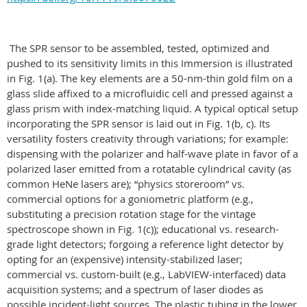
The SPR sensor to be assembled, tested, optimized and
pushed to its sensitivity limits in this Immersion is illustrated
in Fig. 1(a). The key elements are a 50-nm-thin gold film on a
glass slide affixed to a microfluidic cell and pressed against a
glass prism with index-matching liquid. A typical optical setup
incorporating the SPR sensor is laid out in Fig. 1(b, c). Its
versatility fosters creativity through variations; for example:
dispensing with the polarizer and half-wave plate in favor of a
polarized laser emitted from a rotatable cylindrical cavity (as
common HeNe lasers are); “physics storeroom” vs.
commercial options for a goniometric platform (e.g.,
substituting a precision rotation stage for the vintage
spectroscope shown in Fig. 1(c)); educational vs. research-
grade light detectors; forgoing a reference light detector by
opting for an (expensive) intensity-stabilized laser;
commercial vs. custom-built (e.g., LabVIEW-interfaced) data
acquisition systems; and a spectrum of laser diodes as
possible incident-light sources. The plastic tubing in the lower