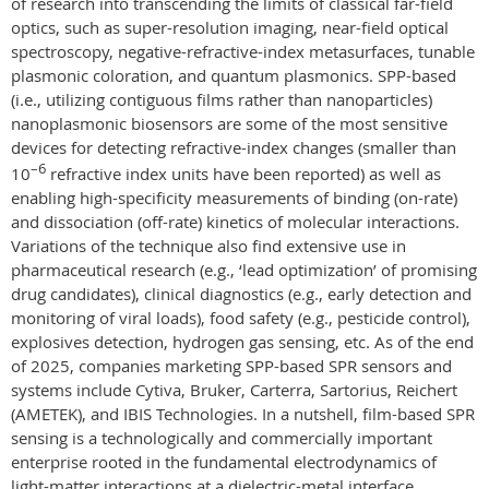
of research into transcending the limits of classical far-field
optics, such as super-resolution imaging, near-field optical
spectroscopy, negative-refractive-index metasurfaces, tunable
plasmonic coloration, and quantum plasmonics. SPP-based
(i.e., utilizing contiguous films rather than nanoparticles)
nanoplasmonic biosensors are some of the most sensitive
devices for detecting refractive-index changes (smaller than
–6
10
refractive index units have been reported) as well as
enabling high-specificity measurements of binding (on-rate)
and dissociation (off-rate) kinetics of molecular interactions.
Variations of the technique also find extensive use in
pharmaceutical research (e.g., ‘lead optimization’ of promising
drug candidates), clinical diagnostics (e.g., early detection and
monitoring of viral loads), food safety (e.g., pesticide control),
explosives detection, hydrogen gas sensing, etc. As of the end
of 2025, companies marketing SPP-based SPR sensors and
systems include Cytiva, Bruker, Carterra, Sartorius, Reichert
(AMETEK), and IBIS Technologies. In a nutshell, film-based SPR
sensing is a technologically and commercially important
enterprise rooted in the fundamental electrodynamics of
light-matter interactions at a dielectric-metal interface.