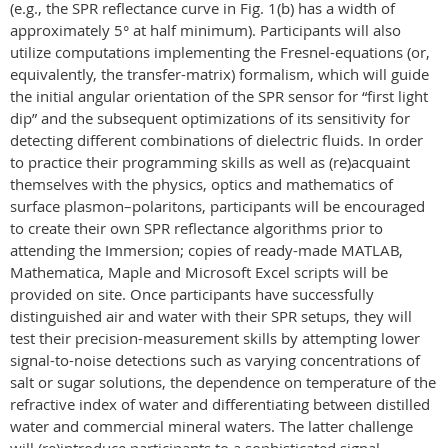
(e.g., the SPR reflectance curve in Fig. 1(b) has a width of
approximately 5° at half minimum). Participants will also
utilize computations implementing the Fresnel-equations (or,
equivalently, the transfer-matrix) formalism, which will guide
the initial angular orientation of the SPR sensor for “first light
dip” and the subsequent optimizations of its sensitivity for
detecting different combinations of dielectric fluids. In order
to practice their programming skills as well as (re)acquaint
themselves with the physics, optics and mathematics of
surface plasmon–polaritons
, participants will be encouraged
to create their own SPR reflectance algorithms prior to
attending the Immersion; copies of ready-made MATLAB,
Mathematica, Maple and Microsoft Excel scripts will be
provided on site. Once participants have successfully
distinguished air and water with their SPR setups, they will
test their precision-measurement skills by attempting lower
signal-to-noise detections such as varying concentrations of
salt or sugar solutions, the dependence on temperature of the
refractive index of water and differentiating between distilled
water and commercial mineral waters. The latter challenge