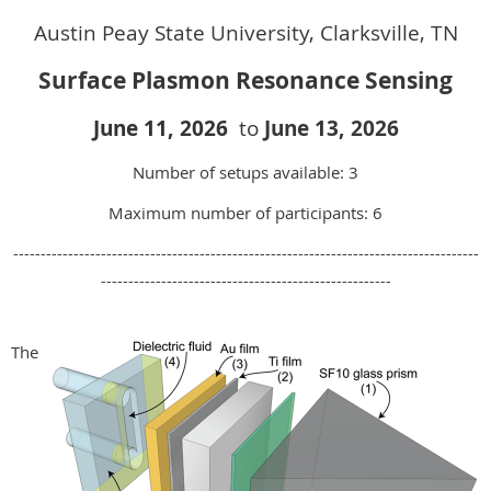
Austin Peay State University, Clarksville, TN
Surface Plasmon Resonance Sensing
June 11, 2026
to
June 13, 202
6
Number of setups available: 3
Maximum number of participants: 6
-------------------------------------------------------------------------------------
-----------------------------------------------------
The