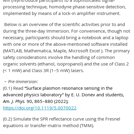
will (re)introduce participants to a sophisticated signal-
processing technique, homodyne phase-sensitive detection,
implemented by means of a lock-in amplifier instrument.
Below is an overview of the scientific activities prior to and
during the three-day Immersion. For convenience, though not
necessary, participants should bring a notebook and a laptop
with one or more of the above-mentioned software installed
(MATLAB, Mathematica, Maple, Microsoft Excel ). The primary
safety considerations involve the handling of common
organic solvents (ethanol, isopropanol) and the use of Class 2
(< 1 mW) and Class 3R (1–5 mW) lasers.
~
Pre-Immersion
:
(0.1) Read
“Surface plasmon resonance sensing in the
advanced physics laboratory” by E. U. Donev and students,
Am. J. Phys.
90, 865–880 (2022);
https://doi.org/10.1119/5.0070022
(0.2) Simulate the SPR reflectance curve using the Fresnel
equations or transfer-matrix method (TMM).