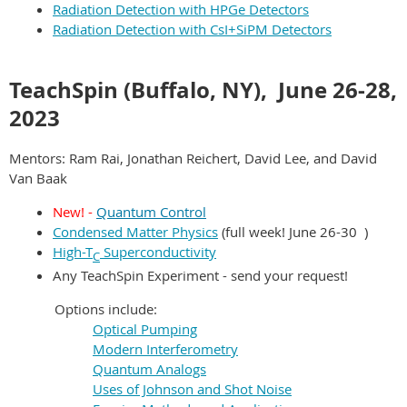
Radiation Detection with HPGe Detectors
Radiation Detection with CsI+SiPM Detectors
TeachSpin (Buffalo, NY),
June 26-28
,
2023
Mentors: Ram Rai, Jonathan Reichert, David Lee, and David
Van Baak
New! -
Quantum Contro
l
Condensed Matter Physics
(
fu
ll week!
June
26-30
)
High-T
Superconductivity
C
Any TeachSpin Experiment - send your request!
Options include:
Optical Pumping
Modern Interferometry
Quantum Analogs
Uses of Johnson and Shot Noise