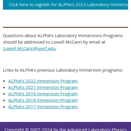
Click here to register for ALPhA's 2023 Laboratory Immersio
Questions about ALPhA’s Laboratory Immersions Programs
should be addressed to Lowell McCann by email at
Lowell.McCann@uwrf.edu
.
Links to ALPhA's previous Laboratory Immersion programs:
ALPhA's 2022 Immersion Program
ALPhA's 2021 Immersion Program
ALPhA's 2019 Immersion Program
ALPhA's 2018 Immersion Program
ALPhA's 2017 Immersion Program
Copyright © 2007-2024 by the Advanced Laboratory Physics