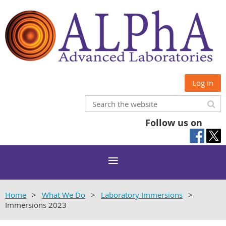
Log in
Follow us on
Home
What We Do
Laboratory Immersions
Immersions 2023