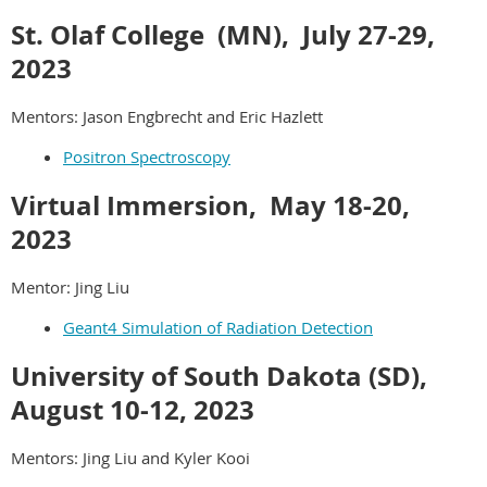
St. Olaf College (MN), July 27-29,
2023
Mentors: Jason Engbrecht and Eric Hazlett
Positron Spectroscopy
Virtual Immersion, May 18-20,
2023
Mentor: Jing Liu
Geant4 Simulation of Radiation Detection
University of South Dakota (SD),
August 10-12
, 2023
Mentors: Jing Liu and Kyler Kooi