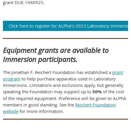
grant DUE-1940925.
Click here to register for ALPhA's 2023 Laboratory Immersio
Equipment grants are available to
Immersion participants.
The Jonathan F. Reichert Foundation has established a
grant
program
to help purchase apparatus used in Laboratory
Immersions. Limitations and exclusions apply, but generally
speaking the Foundation may support up to
50%
of the cost
of the required equipment. Preference will be given to ALPhA
members in good standing. See the
Reichert Foundation
website
for more information.