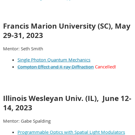
Francis Marion University (SC), May
29-31
,
2023
Mentor: Seth Smith
Single Photon Quantum Mechanics
Compton Effect and X-ray Diffraction
Cancelled!
Illinois Wesleyan Univ. (IL),
June 12-
14
,
2023
Mentor: Gabe Spalding
Programmable Optics with Spatial Light Modulators