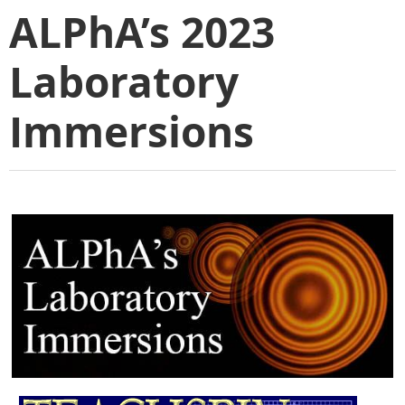
ALPhA’s 2023
Laboratory
Immersions