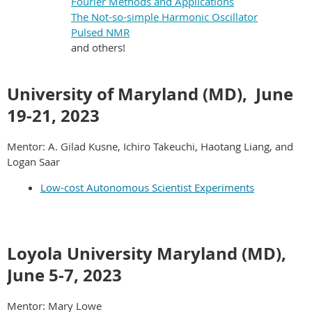
Fourier Methods and Applications
The Not-so-simple Harmonic Oscillator
Pulsed NMR
and others!
University of Maryland (MD),
June
19-21, 2023
Mentor: A. Gilad Kusne, Ichiro Takeuchi, Haotang Liang, and
Logan Saar
Low-cost Autonomous Scientist Experiments
Loyola University Maryland (MD),
June 5-7
, 2023
Mentor: Mary Lowe