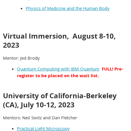
Physics of Medicine and the Human Body
Virtual Immersion, August
8-10,
2023
Mentor: Jed Brody
Quantum Computing with IBM Quantum
FULL! Pre-
register to be placed on the wait list.
University of California-Berkeley
(CA), July 10-12, 2023
Mentors: Neil Switz and Dan Fletcher
Practical Light Microscopy