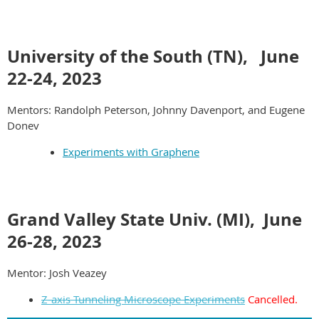
University of the South (TN), June
22-24,
2023
Mentors: Randolph Peterson, Johnny Davenport, and Eugene
Donev
Experiments with Graphene
Grand Valley State Univ. (MI), June
26-28, 2023
Mentor: Josh Veazey
Z-axis Tunneling Microscope Experiments
Cancelled.