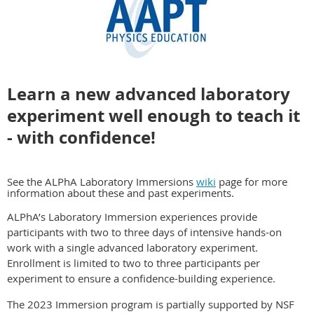
Learn a new advanced laboratory
experiment well enough to teach it
- with confidence!
See the ALPhA Laboratory Immersions
wiki
page for more
information about these and past experiments.
ALPhA’s Laboratory Immersion experiences provide
participants with two to three days of intensive hands-on
work with a
single
advanced laboratory experiment.
Enrollment is limited to two to three participants per
experiment to ensure a confidence-building experience.
The 2023 Immersion program is partially supported by NSF